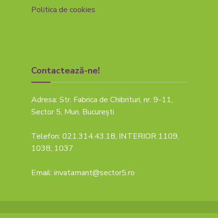
Politica de cookies
Contactează-ne!
Adresa: Str. Fabrica de Chibrituri, nr. 9-11,
Sector 5, Mun. București
Telefon: 021.314.43.18, INTERIOR 1109,
1038, 1037
Email: invatamant@sector5.ro