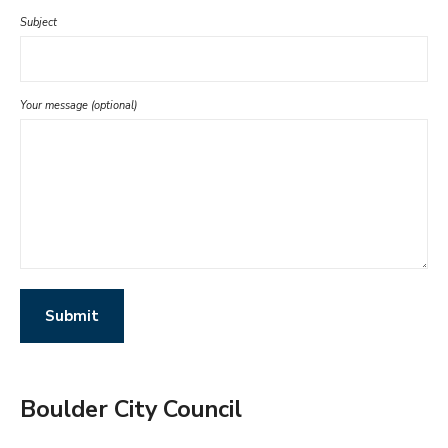
Subject
Your message (optional)
Boulder City Council