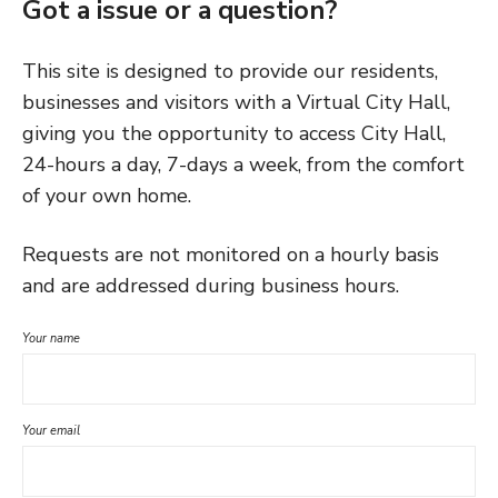
Got a issue or a question?
This site is designed to provide our residents,
businesses and visitors with a Virtual City Hall,
giving you the opportunity to access City Hall,
24-hours a day, 7-days a week, from the comfort
of your own home.
Requests are not monitored on a hourly basis
and are addressed during business hours.
Your name
Your email