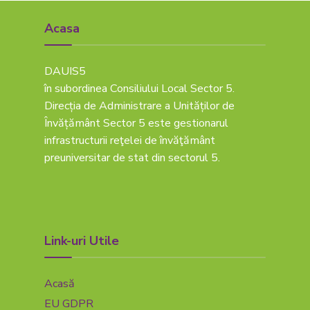
Acasa
DAUIS5
în subordinea Consiliului Local Sector 5.
Direcția de Administrare a Unităților de
Învățământ Sector 5 este gestionarul
infrastructurii reţelei de învăţământ
preuniversitar de stat din sectorul 5.
Link-uri Utile
Acasă
EU GDPR