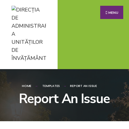
MENU
HOME
TEMPLATES
REPORT AN ISSUE
Report An Issue