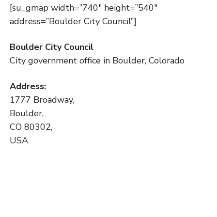
[su_gmap width=”740″ height=”540″
address=”Boulder City Council”]
Boulder City Council
City government office in Boulder, Colorado
Address:
1777 Broadway,
Boulder,
CO 80302,
USA