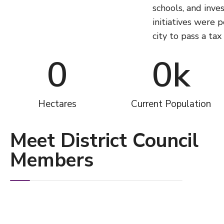
schools, and inves
initiatives were 
city to pass a ta
0
0
k
Hectares
Current Population
Meet District Council
Members