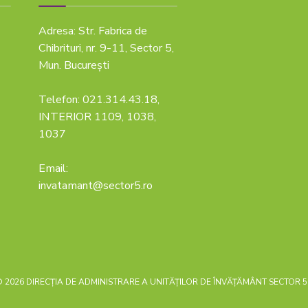
Adresa: Str. Fabrica de
Chibrituri, nr. 9-11, Sector 5,
Mun. București
Telefon: 021.314.43.18,
INTERIOR 1109, 1038,
1037
Email:
invatamant@sector5.ro
 2026 DIRECȚIA DE ADMINISTRARE A UNITĂȚILOR DE ÎNVĂȚĂMÂNT SECTOR 5