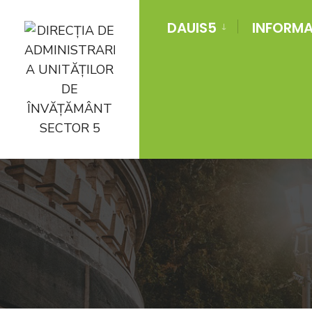
DAUIS5
INFORMAT