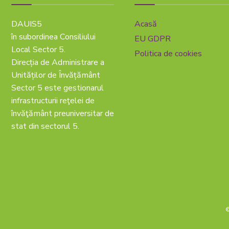
DAUIS5
Acasă
în subordinea Consiliului
EU GDPR
Local Sector 5.
Politica de cookies
Direcția de Administrare a
Unităților de Învățământ
Sector 5 este gestionarul
infrastructurii reţelei de
învăţământ preuniversitar de
stat din sectorul 5.
©