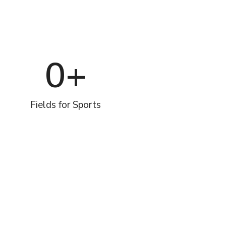
0
+
Fields for Sports