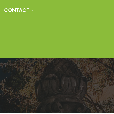
CONTACT