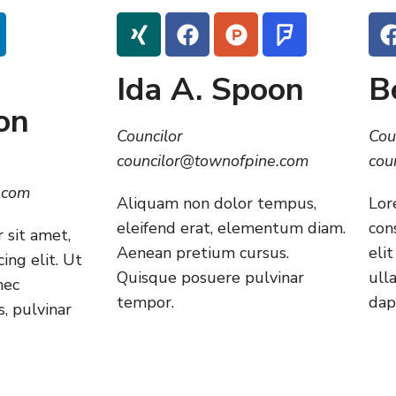
Ida A. Spoon
B
on
Councilor
Cou
councilor@townofpine.com
cou
.com
Aliquam non dolor tempus,
Lor
eleifend erat, elementum diam.
con
 sit amet,
Aenean pretium cursus.
elit
ing elit. Ut
Quisque posuere pulvinar
ull
nec
tempor.
dap
, pulvinar