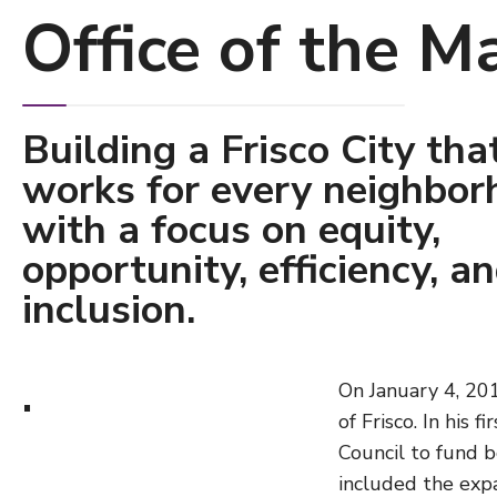
Office of the M
Building a Frisco City tha
works for every neighbor
with a focus on equity,
opportunity, efficiency, a
inclusion.
.
On January 4, 201
of Frisco. In his 
Council to fund bo
included the expa