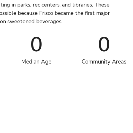
ting in parks, rec centers, and libraries. These
possible because Frisco became the first major
x on sweetened beverages.
0
0
Median Age
Community Areas