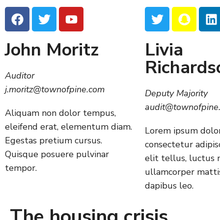
John Moritz
Livia
Richards
Auditor
j.moritz@townofpine.com
Deputy Majority
audit@townofpine
Aliquam non dolor tempus,
eleifend erat, elementum diam.
Lorem ipsum dolor
Egestas pretium cursus.
consectetur adipisc
Quisque posuere pulvinar
elit tellus, luctus 
tempor.
ullamcorper mattis
dapibus leo.
The housing crisis