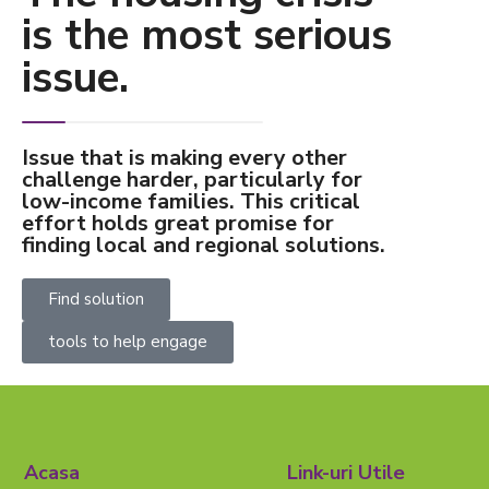
is the most serious
issue.
Issue that is making every other
challenge harder, particularly for
low-income families. This critical
effort holds great promise for
finding local and regional solutions.
Find solution
tools to help engage
Acasa
Link-uri Utile