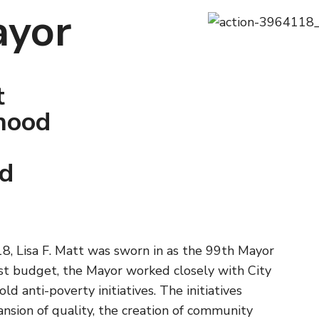
ayor
t
hood
nd
8, Lisa F. Matt was sworn in as the 99th Mayor
first budget, the Mayor worked closely with City
ld anti-poverty initiatives. The initiatives
nsion of quality, the creation of community