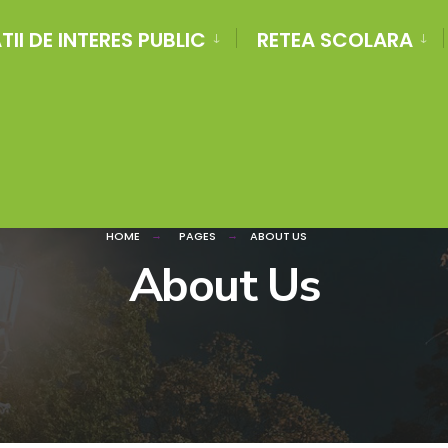
II DE INTERES PUBLIC
RETEA SCOLARA
HOME
PAGES
ABOUT US
About Us