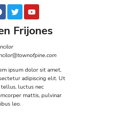
en Frijones
ncilor
ncilor@townofpine.com
em ipsum dolor sit amet,
sectetur adipiscing elit. Ut
 tellus, luctus nec
amcorper mattis, pulvinar
ibus leo.